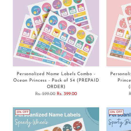
Personalized Name Labels Combo -
Personal
Ocean Princess - Pack of 54 (PREPAID
Prince
ORDER)
Regular
R
Rs. 599.00
Rs. 399.00
R
price
p
33% OFF
33% OFF