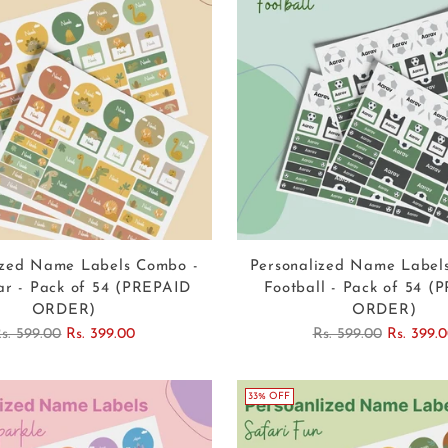
ized Name Labels Combo -
Personalized Name Label
ar - Pack of 54 (PREPAID
Football - Pack of 54 (
ORDER)
ORDER)
egular
Regular
s. 599.00
Rs. 399.00
Rs. 599.00
Rs. 399.
rice
price
33% OFF