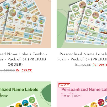
ized Name Labels Combo -
Personalized Name Label
es - Pack of 54 (PREPAID
Farm - Pack of 54 (PREP
ORDER)
Regular
Rs. 599.00
Rs. 399.
egular
price
s. 599.00
Rs. 399.00
rice
33% OFF