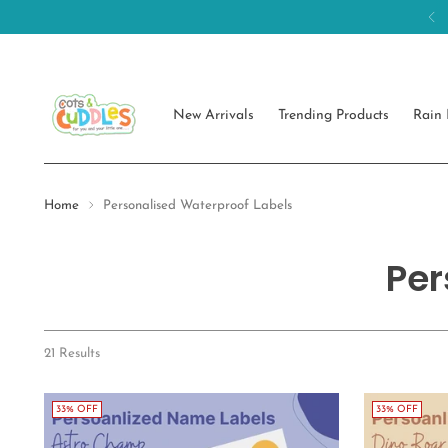
New Arrivals
Trending Products
Rain 
Home
Personalised Waterproof Labels
Per
21 Results
33% OFF
33% OFF