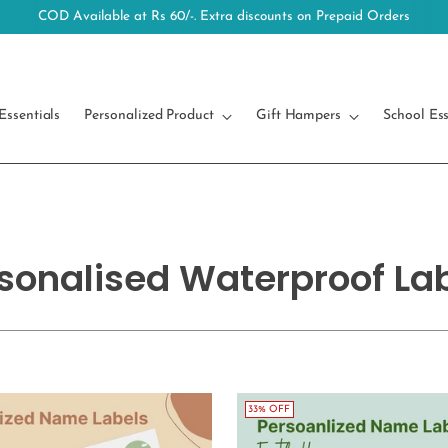
Free Shipping on orders above 499/-
Essentials
Personalized Product
Gift Hampers
School Ess
sonalised Waterproof La
33% OFF