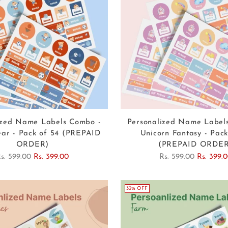
ized Name Labels Combo -
Personalized Name Label
ear - Pack of 54 (PREPAID
Unicorn Fantasy - Pack
ORDER)
(PREPAID ORDER
egular
Regular
s. 599.00
Rs. 399.00
Rs. 599.00
Rs. 399.
rice
price
33% OFF