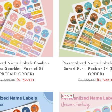
ized Name Labels Combo -
Personalized Name Label
ss Sparkle - Pack of 54
Safari Fun - Pack of 54
(PREPAID ORDER)
ORDER)
egular
Regular
s. 599.00
Rs. 399.00
Rs. 599.00
Rs. 399.
rice
price
33% OFF