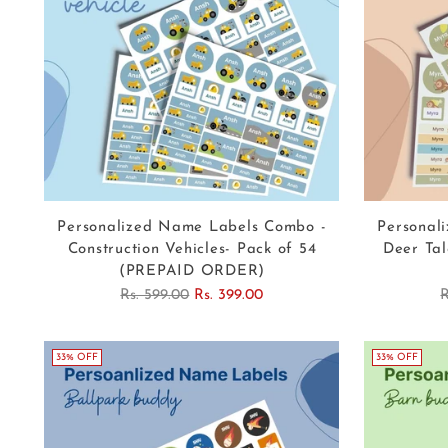
Personalized Name Labels Combo -
Personal
Construction Vehicles- Pack of 54
Deer Tal
(PREPAID ORDER)
Regular
R
Rs. 599.00
Rs. 399.00
R
price
p
33% OFF
33% OFF