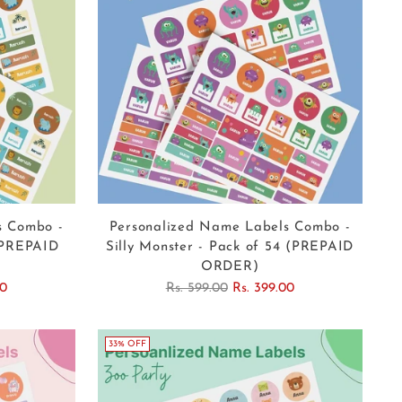
s Combo -
Personalized Name Labels Combo -
 (PREPAID
Silly Monster - Pack of 54 (PREPAID
ORDER)
Regular
00
Rs. 599.00
Rs. 399.00
price
33% OFF