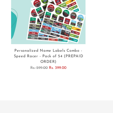
Personalized Name Labels Combo -
Speed Racer - Pack of 54 (PREPAID
ORDER)
Regular
Rs. 599.00
Rs. 399.00
price