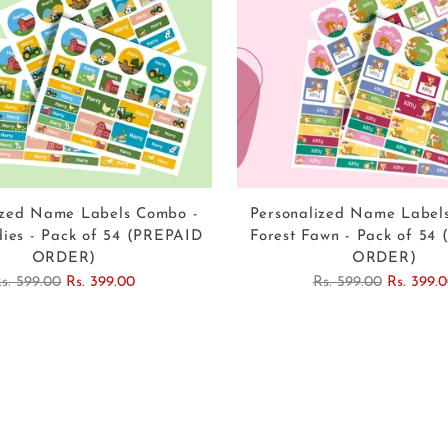
ized Name Labels Combo -
Personalized Name Label
ies - Pack of 54 (PREPAID
Forest Fawn - Pack of 54
ORDER)
ORDER)
egular
Regular
s. 599.00
Rs. 399.00
Rs. 599.00
Rs. 399.
rice
price