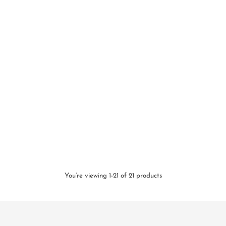
You’re viewing 1-21 of 21 products