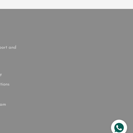
port and
y
tions
ram