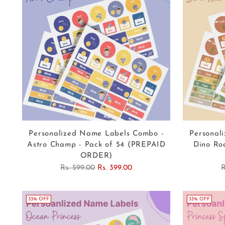
Personalized Name Labels Combo -
Personal
Astro Champ - Pack of 54 (PREPAID
Dino Ro
ORDER)
Regular
R
Rs. 599.00
Rs. 399.00
R
price
p
33% OFF
33% OFF