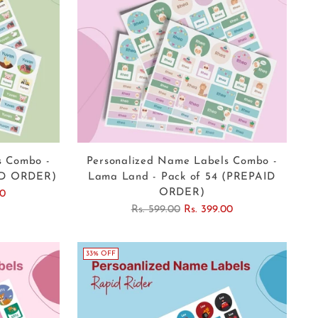
s Combo -
Personalized Name Labels Combo -
AID ORDER)
Lama Land - Pack of 54 (PREPAID
ORDER)
00
Regular
Rs. 599.00
Rs. 399.00
price
33% OFF