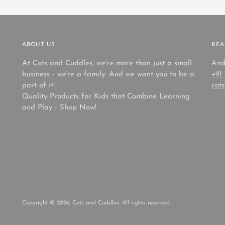
ABOUT US
REA
At Cots and Cuddles, we're more than just a small
And
business - we're a family. And we want you to be a
+91
part of it!
cot
Quality Products for Kids that Combine Learning
and Play - Shop Now!
Copyright © 2026,
Cots and Cuddles
. All rights reserved.