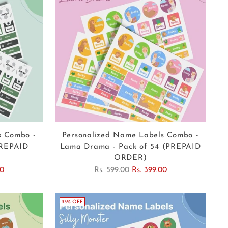
s Combo -
Personalized Name Labels Combo -
PREPAID
Lama Drama - Pack of 54 (PREPAID
ORDER)
Regular
00
Rs. 599.00
Rs. 399.00
price
33% OFF