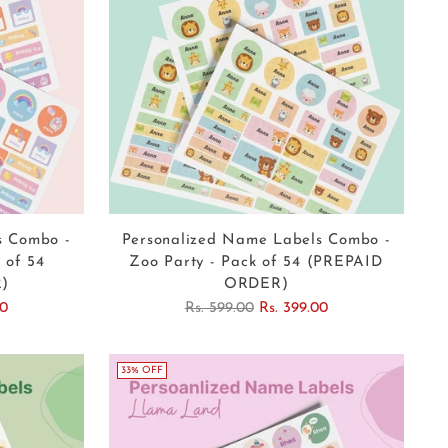
s Combo -
Personalized Name Labels Combo -
 of 54
Zoo Party - Pack of 54 (PREPAID
)
ORDER)
Regular
00
Rs. 599.00
Rs. 399.00
price
33% OFF