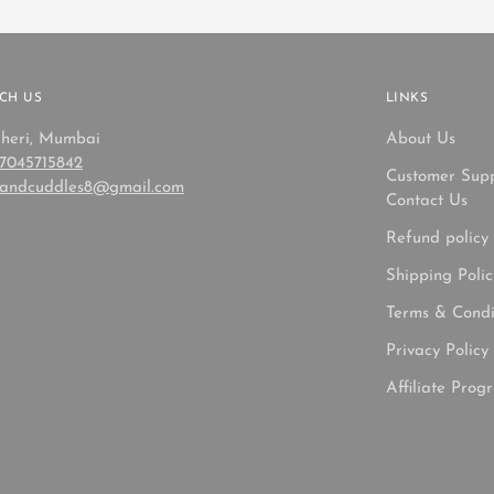
CH US
LINKS
heri, Mumbai
About Us
 7045715842
Customer Sup
sandcuddles8@gmail.com
Contact Us
Refund policy
Shipping Polic
Terms & Condi
Privacy Policy
Affiliate Prog