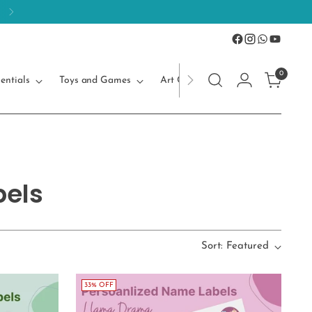
0
entials
Toys and Games
Art Craft
Kids Accessories
bels
Sort: Featured
33% OFF