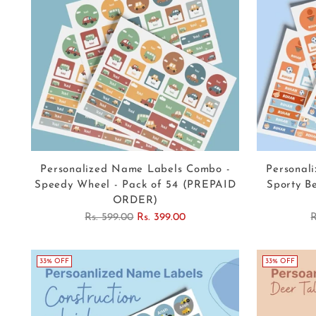
Personalized Name Labels Combo -
Personal
Speedy Wheel - Pack of 54 (PREPAID
Sporty B
ORDER)
Regular
R
Rs. 599.00
Rs. 399.00
R
price
p
33% OFF
33% OFF