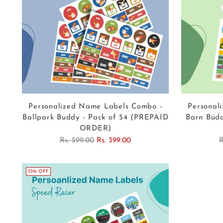
Personalized Name Labels Combo -
Personal
Ballpark Buddy - Pack of 54 (PREPAID
Barn Budd
ORDER)
Regular
R
Rs. 599.00
Rs. 399.00
R
price
p
33% OFF