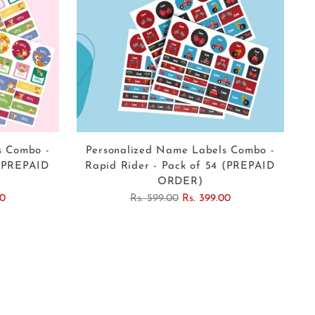
s Combo -
Personalized Name Labels Combo -
 (PREPAID
Rapid Rider - Pack of 54 (PREPAID
ORDER)
Regular
00
Rs. 599.00
Rs. 399.00
price