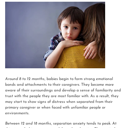
Around 8 to 12 months
, babies begin to form strong emotional
bonds and attachments to their caregivers. They become more
aware of their surroundings and develop a sense of familiarity and
trust with the people they are most familiar with. As a result, they
may start to show signs of distress when separated from their
primary caregiver or when faced with unfamiliar people or
environments.
Between 12 and 18 months
, separation anxiety tends to peak. At