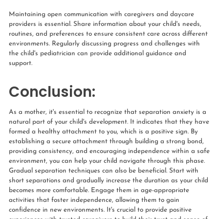
Maintaining open communication with caregivers and daycare
providers is essential. Share information about your child's needs,
routines, and preferences to ensure consistent care across different
environments. Regularly discussing progress and challenges with
the child's pediatrician can provide additional guidance and
support.
Conclusion:
As a mother, it's essential to recognize that separation anxiety is a
natural part of your child's development. It indicates that they have
formed a healthy attachment to you, which is a positive sign. By
establishing a secure attachment through building a strong bond,
providing consistency, and encouraging independence within a safe
environment, you can help your child navigate through this phase.
Gradual separation techniques can also be beneficial. Start with
short separations and gradually increase the duration as your child
becomes more comfortable. Engage them in age-appropriate
activities that foster independence, allowing them to gain
confidence in new environments. It's crucial to provide positive