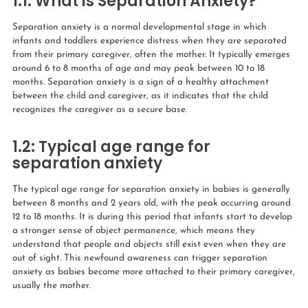
1.1: What is Separation Anxiety?
Separation anxiety is a normal developmental stage in which
infants and toddlers experience distress when they are separated
from their primary caregiver, often the mother. It typically emerges
around 6 to 8 months of age and may peak between 10 to 18
months. Separation anxiety is a sign of a healthy attachment
between the child and caregiver, as it indicates that the child
recognizes the caregiver as a secure base.
1.2:
Typical age range for
separation anxiety
The typical age range for separation anxiety in babies is generally
between 8 months and 2 years old, with the peak occurring around
12 to 18 months. It is during this period that infants start to develop
a stronger sense of object permanence, which means they
understand that people and objects still exist even when they are
out of sight. This newfound awareness can trigger separation
anxiety as babies become more attached to their primary caregiver,
usually the mother.