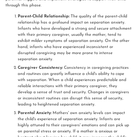
through this phase.
Parent-Child Relationship:
The quality of the parent-child
relationship has a profound impact on separation anxiety.
Infants who have developed a strong and secure attachment
with their primary caregiver, usually the mother, tend to
exhibit milder symptoms of separation anxiety. On the other
hand, infants who have experienced inconsistent or
disrupted caregiving may be more prone to intense
separation anxiety.
Caregiver Consistency:
Consistency in caregiving practices
and routines can greatly influence a child's ability to cope
with separation. When a child experiences predictable and
reliable interactions with their primary caregiver, they
develop a sense of trust and security. Changes in caregivers
or inconsistent routines can disrupt this sense of security,
leading to heightened separation anxiety.
Parental Anxiety:
Mothers' own anxiety levels can impact
the child's experience of separation anxiety. Infants are
highly attuned to their caregivers' emotions and can pick up
on parental stress or anxiety. If a mother is anxious or