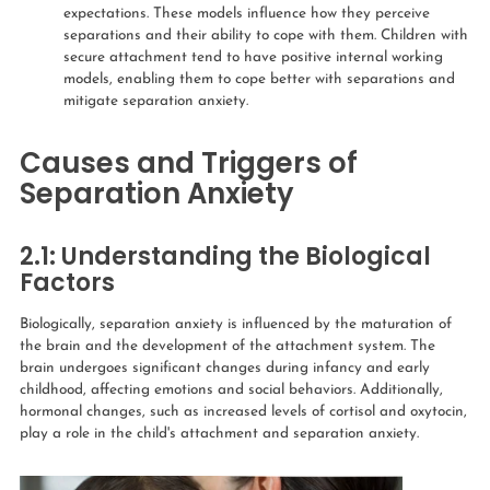
expectations. These models influence how they perceive
separations and their ability to cope with them. Children with
secure attachment tend to have positive internal working
models, enabling them to cope better with separations and
mitigate separation anxiety.
Causes and Triggers of
Separation Anxiety
2.1:
Understanding the Biological
Factors
Biologically, separation anxiety is influenced by the maturation of
the brain and the development of the attachment system. The
brain undergoes significant changes during infancy and early
childhood, affecting emotions and social behaviors. Additionally,
hormonal changes, such as increased levels of cortisol and oxytocin,
play a role in the child's attachment and separation anxiety.