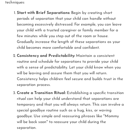
techniques:
Start with Brief Separations:
Begin by creating short
periods of separation that your child can handle without
becoming excessively distressed. For example, you can leave
your child with a trusted caregiver or family member for a
few minutes while you step out of the room or house.
Gradually increase the length of these separations as your
child becomes more comfortable and confident.
Consistency and Predictability:
Maintain a consistent
routine and schedule for separations to provide your child
with a sense of predictability. Let your child know when you
will be leaving and assure them that you will return.
Consistency helps children feel secure and builds trust in the
separation process.
Create a Transition Ritual:
Establishing a specific transition
ritual can help your child understand that separations are
temporary and that you will always return. This can involve a
special goodbye routine such as a hug, kiss, or waving
goodbye. Use simple and reassuring phrases like "Mommy
will be back soon" to reassure your child during the
separation.