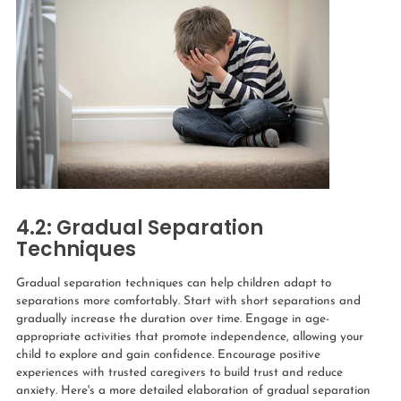
4.2: Gradual Separation
Techniques
Gradual separation techniques can help children adapt to
separations more comfortably. Start with short separations and
gradually increase the duration over time. Engage in age-
appropriate activities that promote independence, allowing your
child to explore and gain confidence. Encourage positive
experiences with trusted caregivers to build trust and reduce
anxiety. Here's a more detailed elaboration of gradual separation