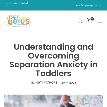
Free Shipping on orders above 499/-
0
Understanding and
Overcoming
Separation Anxiety in
Toddlers
By KIRTI RATHORE
Jun 9, 2023