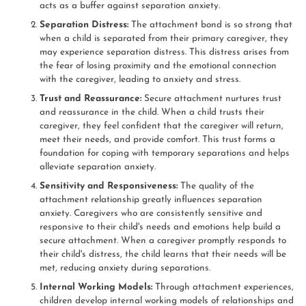
acts as a buffer against separation anxiety.
Separation Distress:
The attachment bond is so strong that
when a child is separated from their primary caregiver, they
may experience separation distress. This distress arises from
the fear of losing proximity and the emotional connection
with the caregiver, leading to anxiety and stress.
Trust and Reassurance:
Secure attachment nurtures trust
and reassurance in the child. When a child trusts their
caregiver, they feel confident that the caregiver will return,
meet their needs, and provide comfort. This trust forms a
foundation for coping with temporary separations and helps
alleviate separation anxiety.
Sensitivity and Responsiveness:
The quality of the
attachment relationship greatly influences separation
anxiety. Caregivers who are consistently sensitive and
responsive to their child's needs and emotions help build a
secure attachment. When a caregiver promptly responds to
their child's distress, the child learns that their needs will be
met, reducing anxiety during separations.
Internal Working Models:
Through attachment experiences,
children develop internal working models of relationships and