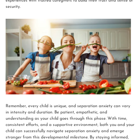
experiences with trusted caregivers to build their trust and sense of
security.
Remember, every child is unique, and separation anxiety can vary
in intensity and duration. Be patient, empathetic, and
understanding as your child goes through this phase. With time,
consistent efforts, and a supportive environment, both you and your
child can successfully navigate separation anxiety and emerge
stronger from this developmental milestone. By staying informed,