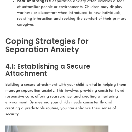
Fear of strangers:
Separation anxiety often involves a fear
of unfamiliar people or environments. Children may display
wariness or discomfort when introduced to new individuals,
resisting interaction and seeking the comfort of their primary
caregiver.
Coping Strategies for
Separation Anxiety
4.1: Establishing a Secure
Attachment
Building a secure attachment with your child is vital in helping them
manage separation anxiety. This involves providing consistent and
responsive care, offering reassurance, and creating a nurturing
environment. By meeting your child's needs consistently and
creating a predictable routine, you can enhance their sense of
security.