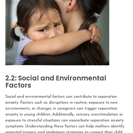
2.2: Social and Environmental
Factors
Social and environmental factors can contribute to separation
anxiety. Factors such as disruptions in routine, exposure to new
environments, or changes in caregivers can trigger separation
anxiety in young children. Additionally, sensory overstimulation or
exposure to stressful situations can exacerbate separation anxiety
symptoms.
Understanding these factors can help mothers identify
potential triggers and implement strategies to support their child