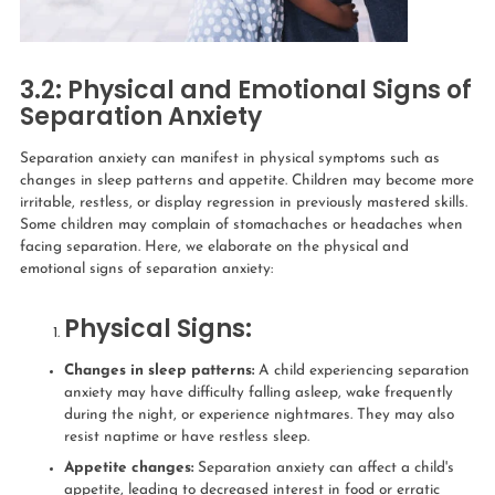
3.2: Physical and Emotional Signs of
Separation Anxiety
Separation anxiety can manifest in physical symptoms such as
changes in sleep patterns and appetite. Children may become more
irritable, restless, or display regression in previously mastered skills.
Some children may complain of stomachaches or headaches when
facing separation. Here, we elaborate on the physical and
emotional signs of separation anxiety:
Physical Signs:
Changes in sleep patterns:
A child experiencing separation
anxiety may have difficulty falling asleep, wake frequently
during the night, or experience nightmares. They may also
resist naptime or have restless sleep.
Appetite changes:
Separation anxiety can affect a child's
appetite, leading to decreased interest in food or erratic