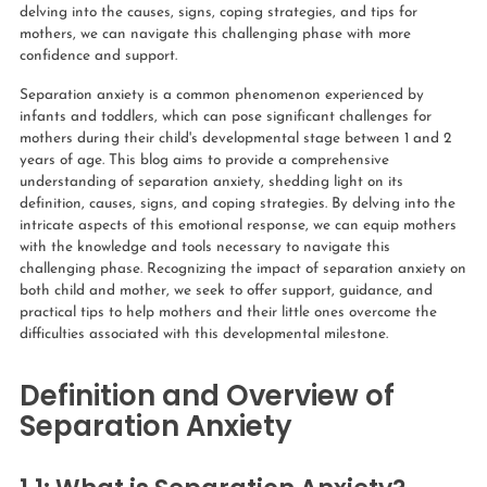
delving into the causes, signs, coping strategies, and tips for
mothers, we can navigate this challenging phase with more
confidence and support.
Separation anxiety is a common phenomenon experienced by
infants and toddlers, which can pose significant challenges for
mothers during their child's developmental stage between 1 and 2
years of age. This blog aims to provide a comprehensive
understanding of separation anxiety, shedding light on its
definition, causes, signs, and coping strategies. By delving into the
intricate aspects of this emotional response, we can equip mothers
with the knowledge and tools necessary to navigate this
challenging phase. Recognizing the impact of separation anxiety on
both child and mother, we seek to offer support, guidance, and
practical tips to help mothers and their little ones overcome the
difficulties associated with this developmental milestone.
Definition and Overview of
Separation Anxiety