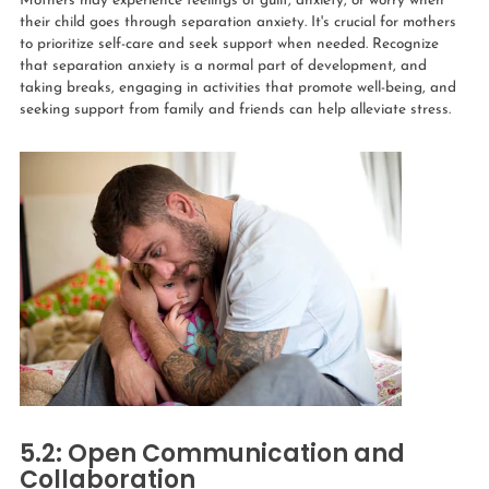
Mothers may experience feelings of guilt, anxiety, or worry when
their child goes through separation anxiety. It's crucial for mothers
to prioritize self-care and seek support when needed. Recognize
that separation anxiety is a normal part of development, and
taking breaks, engaging in activities that promote well-being, and
seeking support from family and friends can help alleviate stress.
5.2: Open Communication and
Collaboration