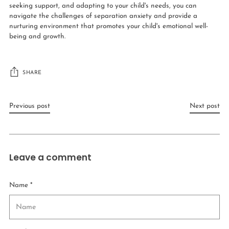
seeking support, and adapting to your child's needs, you can
navigate the challenges of separation anxiety and provide a
nurturing environment that promotes your child's emotional well-
being and growth.
SHARE
Previous post
Next post
Leave a comment
Name *