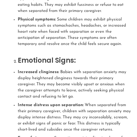
eating habits. They may exhibit fussiness or refuse to eat
when separated from their primary caregiver.
Physical symptoms:
Some children may exhibit physical
symptoms such as stomachaches, headaches, or increased
heart rate when faced with separation or even the
anticipation of separation. These symptoms are often
temporary and resolve once the child feels secure again.
Emotional Signs:
Increased clinginess:
Babies with separation anxiety may
display heightened clinginess towards their primary
caregiver. They may become visibly upset or anxious when
the caregiver attempts to leave, actively seeking physical
contact and refusing to let go.
Intense distress upon separation:
When separated from
their primary caregiver, children with separation anxiety may
display intense distress. They may cry inconsolably, scream,
or exhibit signs of panic or fear. This distress is typically
short-lived and subsides once the caregiver returns.