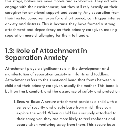
this stage, babies are more mobile and explorative. They actively
engage with their environment, but they still rely heavily on their
caregiver for emotional support and security. Any separation from
their trusted caregiver, even for a short period, can trigger intense
anxiety and distress. This is because they have formed a strong
attachment and dependency on their primary caregiver, making
separation more challenging for them to handle.
1.3:
Role of Attachment in
Separation Anxiety
Attachment plays a significant role in the development and
manifestation of separation anxiety in infants and toddlers.
Attachment refers to the emotional bond that forms between a
child and their primary caregiver, usually the mother. This bond is
built on trust, comfort, and the assurance of safety and protection.
Secure Base:
A secure attachment provides a child with a
sense of security and a safe base from which they can
explore the world. When a child feels securely attached to
their caregiver, they are more likely to feel confident and
secure when venturing away from them. This secure base