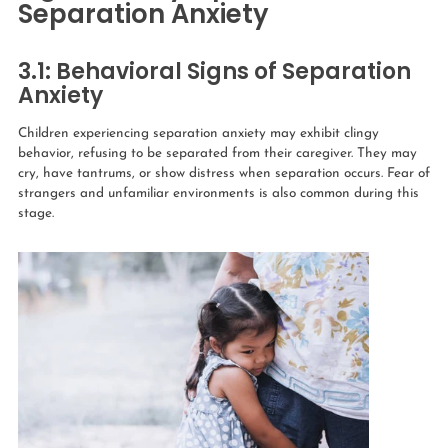
Separation Anxiety
3.1: Behavioral Signs of Separation
Anxiety
Children experiencing separation anxiety may exhibit clingy
behavior, refusing to be separated from their caregiver. They may
cry, have tantrums, or show distress when separation occurs. Fear of
strangers and unfamiliar environments is also common during this
stage.