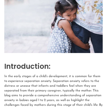
Introduction:
In the early stages of a child's development, it is common for them
to experience separation anxiety. Separation anxiety refers to the
distress or unease that infants and toddlers feel when they are
separated from their primary caregiver, typically the mother. This
blog aims to provide a comprehensive understanding of separation
anxiety in babies aged 1 to 2 years, as well as highlight the
challenges faced by mothers during this stage of their child's life. By