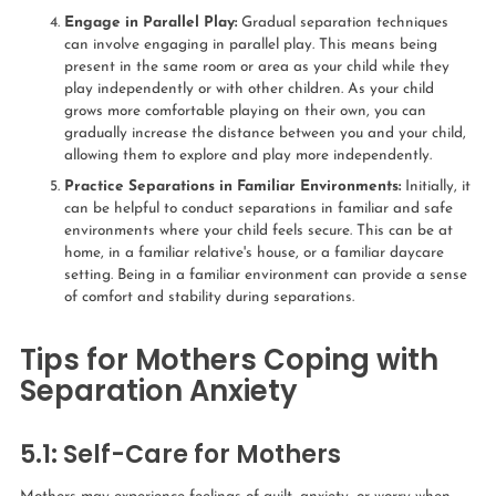
Engage in Parallel Play:
Gradual separation techniques
can involve engaging in parallel play. This means being
present in the same room or area as your child while they
play independently or with other children. As your child
grows more comfortable playing on their own, you can
gradually increase the distance between you and your child,
allowing them to explore and play more independently.
Practice Separations in Familiar Environments:
Initially, it
can be helpful to conduct separations in familiar and safe
environments where your child feels secure. This can be at
home, in a familiar relative's house, or a familiar daycare
setting. Being in a familiar environment can provide a sense
of comfort and stability during separations.
Tips for Mothers Coping with
Separation Anxiety
5.1: Self-Care for Mothers