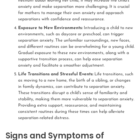
hesitant about leaving her child, it may increase the child's
anxiety and make separation more challenging. It is crucial
for mothers to manage their own anxiety and approach
separations with confidence and reassurance.
Exposure to New Environments:
Introducing a child to new
environments, such as daycare or preschool, can trigger
separation anxiety. The unfamiliar surroundings, new faces,
and different routines can be overwhelming for a young child.
Gradual exposure to these new environments, along with a
supportive transition process, can help ease separation
anxiety and facilitate a smoother adjustment.
Life Transitions and Stressful Events:
Life transitions, such
as moving to a new home, the birth of a sibling, or changes
in family dynamics, can contribute to separation anxiety.
These transitions disrupt a child's sense of familiarity and
stability, making them more vulnerable to separation anxiety.
Providing extra support, reassurance, and maintaining
consistent routines during these times can help alleviate
separation-related distress.
Signs and Symptoms of