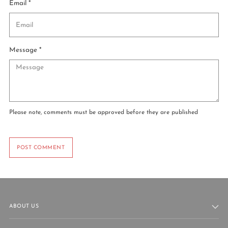
Email *
Message *
Please note, comments must be approved before they are published
POST COMMENT
ABOUT US