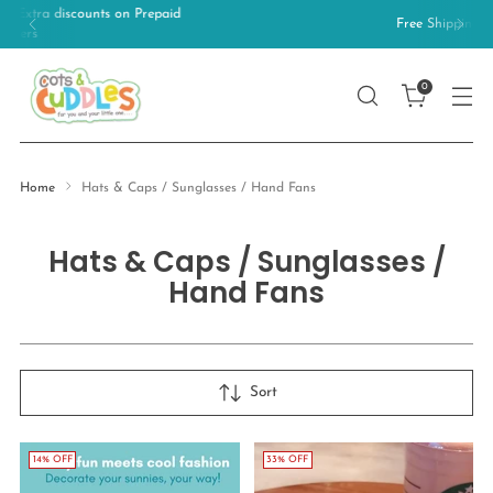
Free Shipping on orders above 499/-
0
Home
Hats & Caps / Sunglasses / Hand Fans
Hats & Caps / Sunglasses /
Hand Fans
Sort
14% OFF
33% OFF