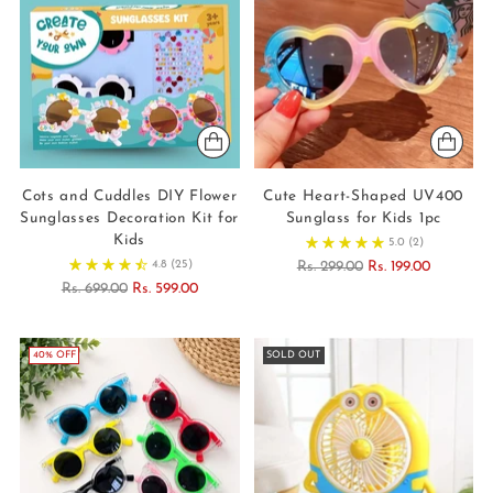
Cots and Cuddles DIY Flower
Cute Heart-Shaped UV400
Sunglasses Decoration Kit for
Sunglass for Kids 1pc
Kids
5.0
(2)
Regular
4.8
(25)
Rs. 299.00
Rs. 199.00
Regular
price
Rs. 699.00
Rs. 599.00
price
40% OFF
SOLD OUT