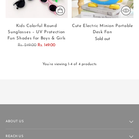
Kids Colorful Round
Cute Electric Minion Portable
Sunglasses – UV Protection
Desk Fan
Fun Shades for Boys & Girls
Sold out
Regular
Rs. 249.00
Rs. 149.00
price
You’re viewing 1-4 of 4 products
ABOUT US
REACH US