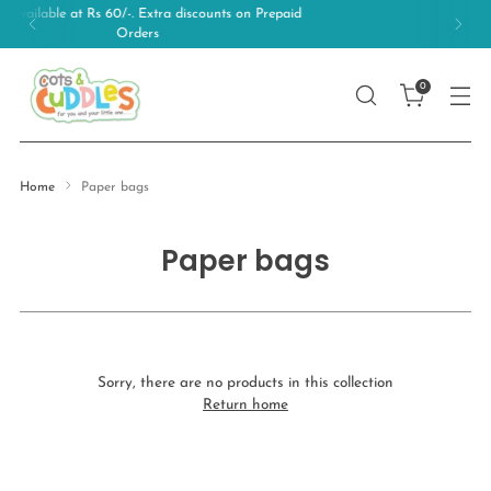
 discounts on Prepaid
Free Shipping on orders
0
Home
Paper bags
Paper bags
Sorry, there are no products in this collection
Return home