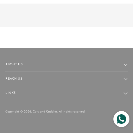
ABOUT US
REACH US
LINKS
Copyright © 2026,
Cots and Cuddles
. All rights reserved.