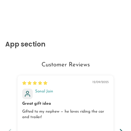
App section
Customer Reviews
12/09/2025
Sonal Jain
Great gift idea
Goo
Gifted to my nephew — he loves riding the car
The
and trailer!
nee