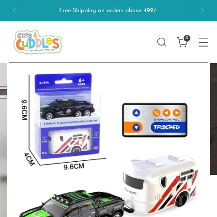
Free Shipping on orders above 499/-
0