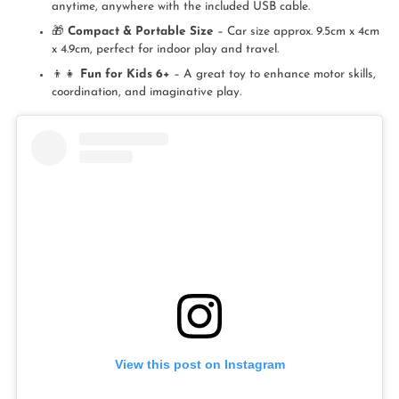
anytime, anywhere with the included USB cable.
🎁
Compact & Portable Size
– Car size approx. 9.5cm x 4cm
x 4.9cm, perfect for indoor play and travel.
👦👧
Fun for Kids 6+
– A great toy to enhance motor skills,
coordination, and imaginative play.
View this post on Instagram