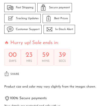
Fast Shipping
Secure payment
Tracking Updates
Best Prices
Customer Support
In-Stock Alert
🔥 Hurry up! Sale ends in:
00
23
59
39
DAYS
HRS
MINS
SECS
SHARE
Product size and color may vary slightly from the images shown.
100% Secure payments