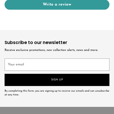
Write a review
Subscribe to our newsletter
Receive exclusive promotions, new collection alerts, news and more.
Your
email
SIGN UP
By completing this form, you are signing up to receive our emails and can unsubscribe
at any time.