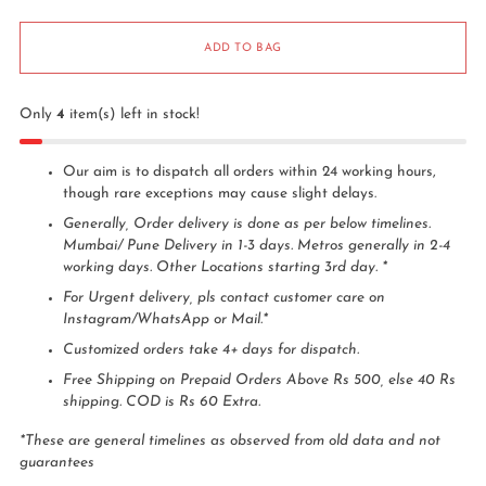
ADD TO BAG
Only
4
item(s) left in stock!
Our aim is to dispatch all orders within 24 working hours,
though rare exceptions may cause slight delays.
Generally, Order delivery is done as per below timelines.
Mumbai/ Pune Delivery in 1-3 days. Metros generally in 2-4
working days. Other Locations starting 3rd day. *
For Urgent delivery, pls contact customer care on
Instagram/WhatsApp or Mail.*
Customized orders take 4+ days for dispatch.
Free Shipping on Prepaid Orders Above Rs 500, else 40 Rs
shipping. COD is Rs 60 Extra.
*These are general timelines as observed from old data and not
guarantees