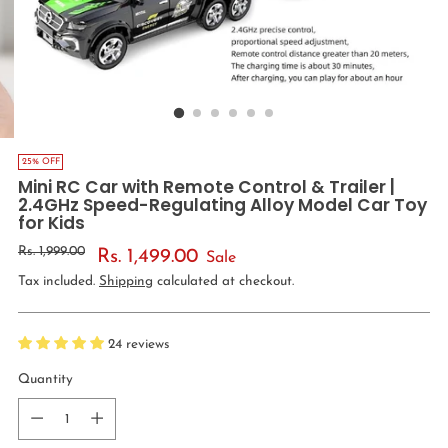
25% OFF
Mini RC Car with Remote Control & Trailer |
2.4GHz Speed-Regulating Alloy Model Car Toy
for Kids
Regular
Rs. 1,999.00
Rs. 1,499.00
Sale
price
Tax included.
Shipping
calculated at checkout.
24 reviews
Quantity
Quantity