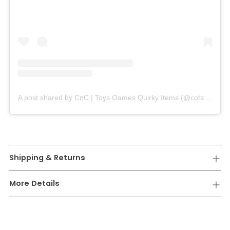
A post shared by CnC | Toys Games Quirky Items (@cotsandcuddles_)
Shipping & Returns
More Details