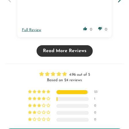
0
0
Full Review
Ful
Read More Reviews
4.96 out of 5
Based on 24 reviews
23
1
0
0
0