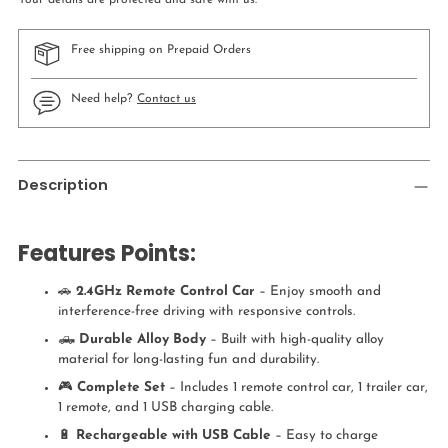
Your details are protected and safe with us.
Free shipping on Prepaid Orders
Need help?
Contact us
Adding
product
Description
to
your
cart
Features Points:
🚗
2.4GHz Remote Control Car
– Enjoy smooth and
interference-free driving with responsive controls.
🛻
Durable Alloy Body
– Built with high-quality alloy
material for long-lasting fun and durability.
🎮
Complete Set
– Includes 1 remote control car, 1 trailer car,
1 remote, and 1 USB charging cable.
🔋
Rechargeable with USB Cable
– Easy to charge