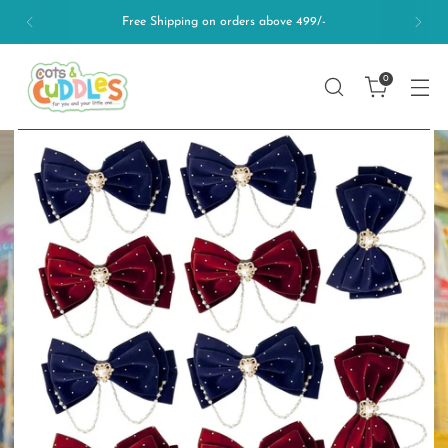
Free Shipping on orders above 499/-
0