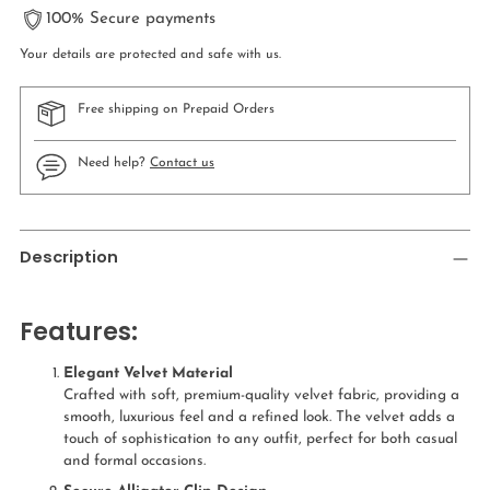
100% Secure payments
Your details are protected and safe with us.
Free shipping on Prepaid Orders
Need help?
Contact us
Adding
product
Description
to
your
cart
Features:
Elegant Velvet Material
Crafted with soft, premium-quality velvet fabric, providing a
smooth, luxurious feel and a refined look. The velvet adds a
touch of sophistication to any outfit, perfect for both casual
and formal occasions.