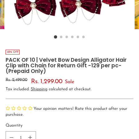
48% OFF
PACK OF 10 | Velvet Bow Design Alligator Hair
Clip with Chain for Return Gift -129 per pc-
(Prepaid Only)
Regular
Rs. 2,499.00
Rs. 1,299.00
Sale
price
Tax included.
Shipping
calculated at checkout.
Your opinion matters! Rate this product after your
purchase.
Quantity
Quantity