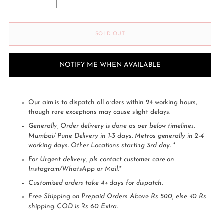
SOLD OUT
NOTIFY ME WHEN AVAILABLE
Our aim is to dispatch all orders within 24 working hours,
though rare exceptions may cause slight delays.
Generally, Order delivery is done as per below timelines.
Mumbai/ Pune Delivery in 1-3 days. Metros generally in 2-4
working days. Other Locations starting 3rd day. *
For Urgent delivery, pls contact customer care on
Instagram/WhatsApp or Mail.*
Customized orders take 4+ days for dispatch.
Free Shipping on Prepaid Orders Above Rs 500, else 40 Rs
shipping. COD is Rs 60 Extra.