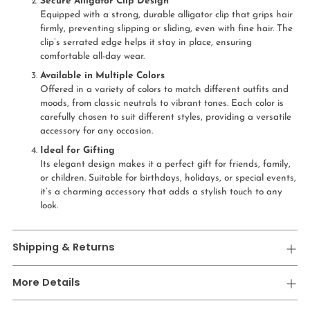
Secure Alligator Clip Design
Equipped with a strong, durable alligator clip that grips hair
firmly, preventing slipping or sliding, even with fine hair. The
clip’s serrated edge helps it stay in place, ensuring
comfortable all-day wear.
Available in Multiple Colors
Offered in a variety of colors to match different outfits and
moods, from classic neutrals to vibrant tones. Each color is
carefully chosen to suit different styles, providing a versatile
accessory for any occasion.
Ideal for Gifting
Its elegant design makes it a perfect gift for friends, family,
or children. Suitable for birthdays, holidays, or special events,
it’s a charming accessory that adds a stylish touch to any
look.
Shipping & Returns
More Details