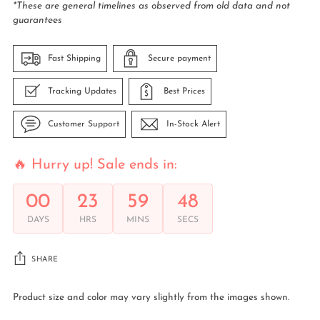
*These are general timelines as observed from old data and not
guarantees
Fast Shipping
Secure payment
Tracking Updates
Best Prices
Customer Support
In-Stock Alert
🔥 Hurry up! Sale ends in:
00
23
59
48
DAYS
HRS
MINS
SECS
SHARE
Product size and color may vary slightly from the images shown.