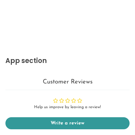
App section
Customer Reviews
Help us improve by leaving a review!
Write a review