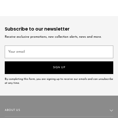
Subscribe to our newsletter
Receive exclusive promotions, new collection alerts, news and more.
Your
email
SIGN UP
By completing this form, you are signing up to receive our emails and can unsubscribe
at any time.
ABOUT US