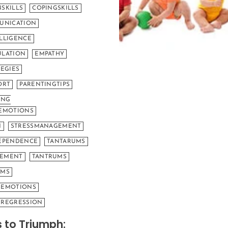
SKILLS
COPINGSKILLS
UNICATION
LLIGENCE
LATION
EMPATHY
EGIES
ORT
PARENTINGTIPS
ING
EMOTIONS
N
STRESSMANAGEMENT
EPENDENCE
TANTARUMS
EMENT
TANTRUMS
UMS
GEMOTIONS
REGRESSION
 to Triumph: