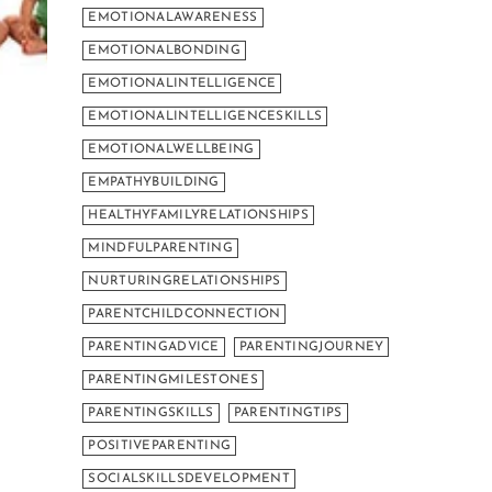
EMOTIONALAWARENESS
EMOTIONALBONDING
EMOTIONALINTELLIGENCE
EMOTIONALINTELLIGENCESKILLS
EMOTIONALWELLBEING
EMPATHYBUILDING
HEALTHYFAMILYRELATIONSHIPS
MINDFULPARENTING
NURTURINGRELATIONSHIPS
PARENTCHILDCONNECTION
PARENTINGADVICE
PARENTINGJOURNEY
PARENTINGMILESTONES
PARENTINGSKILLS
PARENTINGTIPS
POSITIVEPARENTING
SOCIALSKILLSDEVELOPMENT