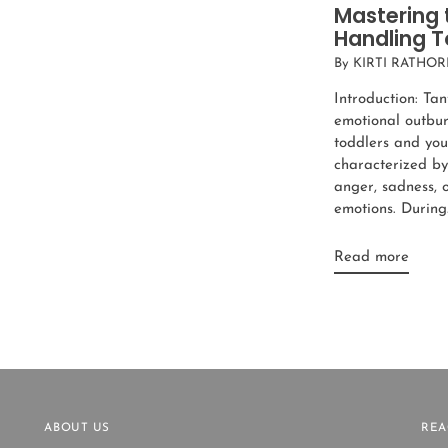
Mastering 
Handling T
By KIRTI RATHOR
Introduction: Tan
emotional outburs
toddlers and you
characterized by 
anger, sadness, 
emotions. During.
Read more
ABOUT US
REA