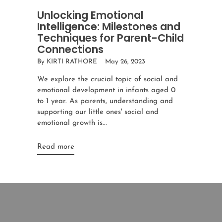
Unlocking Emotional
Intelligence: Milestones and
Techniques for Parent-Child
Connections
By KIRTI RATHORE
May 26, 2023
We explore the crucial topic of social and
emotional development in infants aged 0
to 1 year. As parents, understanding and
supporting our little ones' social and
emotional growth is...
Read more