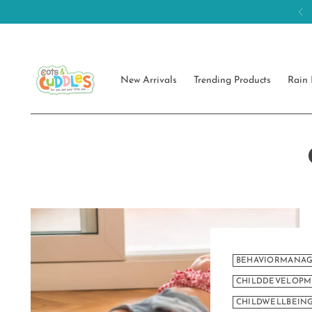
New Arrivals
Trending Products
Rain 
BEHAVIORMANA
CHILDDEVELOP
CHILDWELLBEI