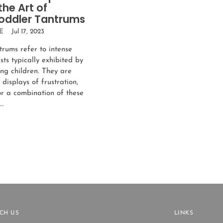
the Art of
oddler Tantrums
E
Jul 17, 2023
trums refer to intense
ts typically exhibited by
ng children. They are
displays of frustration,
or a combination of these
..
CH US
LINKS