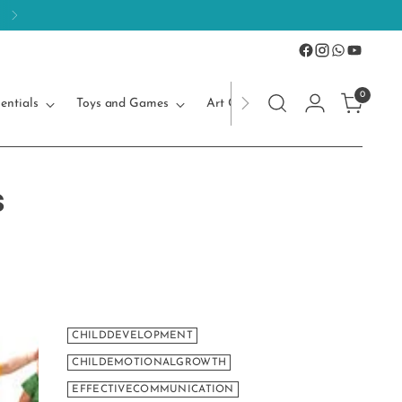
0
entials
Toys and Games
Art Craft
Kids Accessories
s
CHILDDEVELOPMENT
CHILDEMOTIONALGROWTH
EFFECTIVECOMMUNICATION