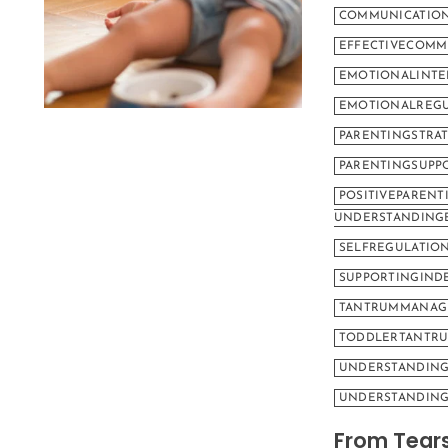
COMMUNICATION
EFFECTIVECOMM
EMOTIONALINTE
EMOTIONALREGU
PARENTINGSTRAT
PARENTINGSUPP
POSITIVEPARENT
UNDERSTANDING
SELFREGULATIO
SUPPORTINGIND
TANTRUMMANAG
TODDLERTANTR
UNDERSTANDIN
UNDERSTANDING
From Tears