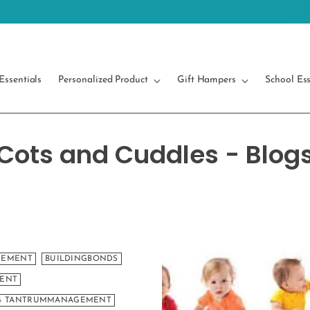
Free Shipping on orders above 499/-
Essentials
Personalized Product
Gift Hampers
School Ess
Cots and Cuddles - Blog
GEMENT
BUILDINGBONDS
MENT
NG TANTRUMMANAGEMENT