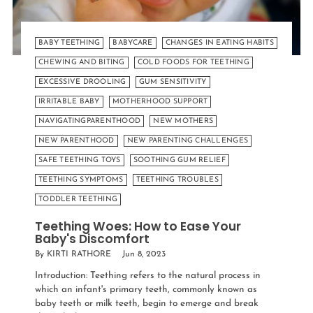
BABY TEETHING
BABYCARE
CHANGES IN EATING HABITS
CHEWING AND BITING
COLD FOODS FOR TEETHING
EXCESSIVE DROOLING
GUM SENSITIVITY
IRRITABLE BABY
MOTHERHOOD SUPPORT
NAVIGATINGPARENTHOOD
NEW MOTHERS
NEW PARENTHOOD
NEW PARENTING CHALLENGES
SAFE TEETHING TOYS
SOOTHING GUM RELIEF
TEETHING SYMPTOMS
TEETHING TROUBLES
TODDLER TEETHING
Teething Woes: How to Ease Your
Baby's Discomfort
By KIRTI RATHORE
Jun 8, 2023
Introduction: Teething refers to the natural process in
which an infant's primary teeth, commonly known as
baby teeth or milk teeth, begin to emerge and break