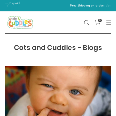
Free Shipping on orders above 499/-
0
Cots and Cuddles - Blogs