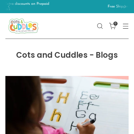
Free Shipping on orders above 499/-
0
Cots and Cuddles - Blogs