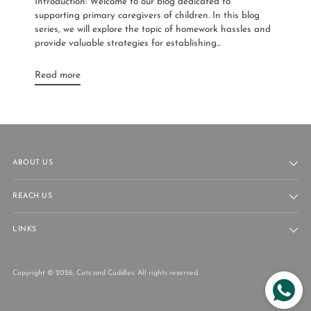
Introduction: Welcome to our blog dedicated to
supporting primary caregivers of children. In this blog
series, we will explore the topic of homework hassles and
provide valuable strategies for establishing...
Read more
ABOUT US
REACH US
LINKS
Copyright © 2026,
Cots and Cuddles
. All rights reserved.