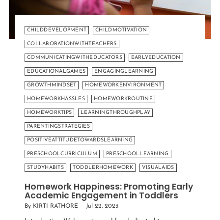
CHILDDEVELOPMENT
CHILDMOTIVATION
COLLABORATIONWITHTEACHERS
COMMUNICATINGWITHEDUCATORS
EARLYEDUCATION
EDUCATIONALGAMES
ENGAGINGLEARNING
GROWTHMINDSET
HOMEWORKENVIRONMENT
HOMEWORKHASSLES
HOMEWORKROUTINE
HOMEWORKTIPS
LEARNINGTHROUGHPLAY
PARENTINGSTRATEGIES
POSITIVEATTITUDETOWARDSLEARNING
PRESCHOOLCURRICULUM
PRESCHOOLLEARNING
STUDYHABITS
TODDLERHOMEWORK
VISUALAIDS
Homework Happiness: Promoting Early
Academic Engagement in Toddlers
By KIRTI RATHORE
Jul 22, 2023