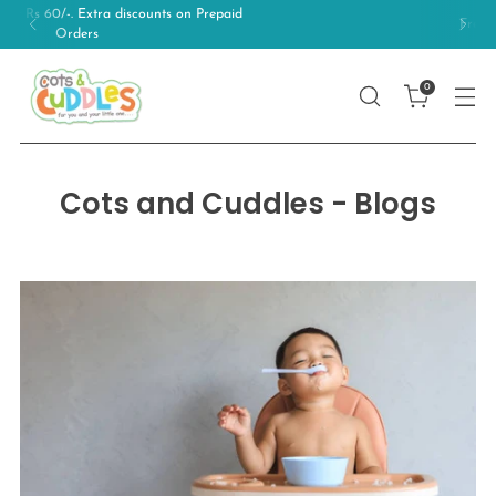
Free Shipping on orders above 499/-
0
Cots and Cuddles - Blogs