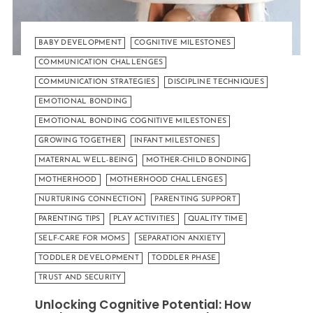
BABY DEVELOPMENT
COGNITIVE MILESTONES
COMMUNICATION CHALLENGES
COMMUNICATION STRATEGIES
DISCIPLINE TECHNIQUES
EMOTIONAL BONDING
EMOTIONAL BONDING COGNITIVE MILESTONES
GROWING TOGETHER
INFANT MILESTONES
MATERNAL WELL-BEING
MOTHER-CHILD BONDING
MOTHERHOOD
MOTHERHOOD CHALLENGES
NURTURING CONNECTION
PARENTING SUPPORT
PARENTING TIPS
PLAY ACTIVITIES
QUALITY TIME
SELF-CARE FOR MOMS
SEPARATION ANXIETY
TODDLER DEVELOPMENT
TODDLER PHASE
TRUST AND SECURITY
Unlocking Cognitive Potential: How