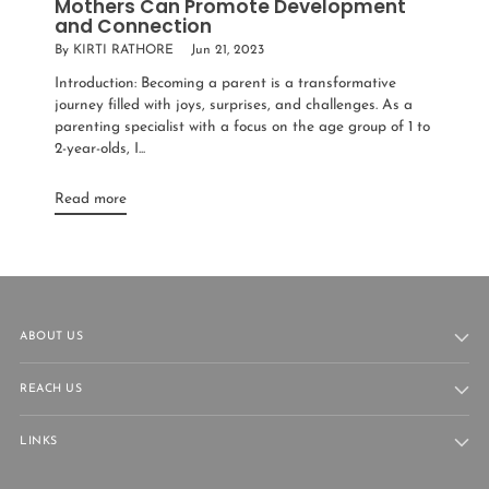
Mothers Can Promote Development
and Connection
By KIRTI RATHORE
Jun 21, 2023
Introduction: Becoming a parent is a transformative
journey filled with joys, surprises, and challenges. As a
parenting specialist with a focus on the age group of 1 to
2-year-olds, I...
Read more
ABOUT US
REACH US
LINKS