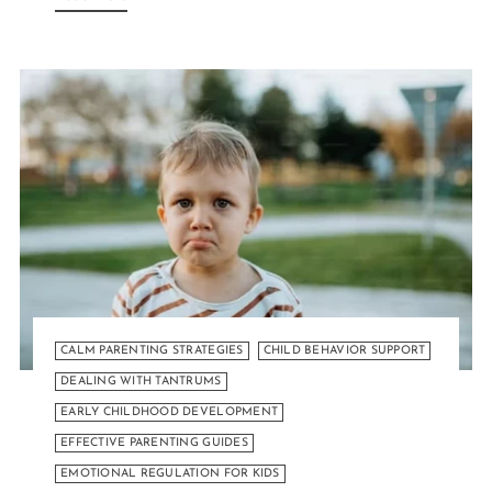
CALM PARENTING STRATEGIES
CHILD BEHAVIOR SUPPORT
DEALING WITH TANTRUMS
EARLY CHILDHOOD DEVELOPMENT
EFFECTIVE PARENTING GUIDES
EMOTIONAL REGULATION FOR KIDS