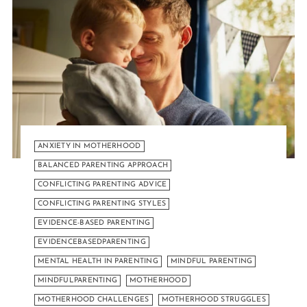
ANXIETY IN MOTHERHOOD
BALANCED PARENTING APPROACH
CONFLICTING PARENTING ADVICE
CONFLICTING PARENTING STYLES
EVIDENCE-BASED PARENTING
EVIDENCEBASEDPARENTING
MENTAL HEALTH IN PARENTING
MINDFUL PARENTING
MINDFULPARENTING
MOTHERHOOD
MOTHERHOOD CHALLENGES
MOTHERHOOD STRUGGLES