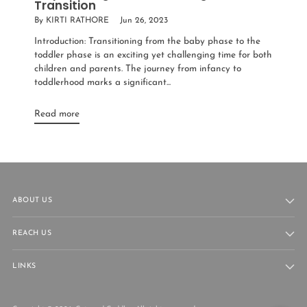
Transition
By KIRTI RATHORE
Jun 26, 2023
Introduction: Transitioning from the baby phase to the
toddler phase is an exciting yet challenging time for both
children and parents. The journey from infancy to
toddlerhood marks a significant...
Read more
ABOUT US
REACH US
LINKS