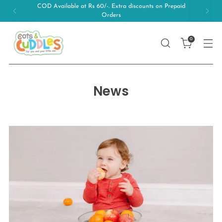
COD Available at Rs 60/-. Extra discounts on Prepaid
Orders
0
News