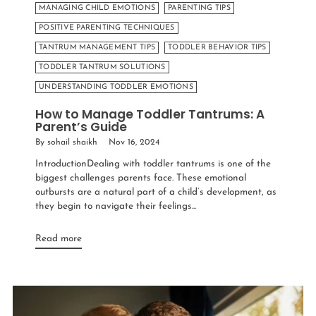
MANAGING CHILD EMOTIONS
PARENTING TIPS
POSITIVE PARENTING TECHNIQUES
TANTRUM MANAGEMENT TIPS
TODDLER BEHAVIOR TIPS
TODDLER TANTRUM SOLUTIONS
UNDERSTANDING TODDLER EMOTIONS
How to Manage Toddler Tantrums: A
Parent’s Guide
By sohail shaikh
Nov 16, 2024
IntroductionDealing with toddler tantrums is one of the
biggest challenges parents face. These emotional
outbursts are a natural part of a child’s development, as
they begin to navigate their feelings...
Read more