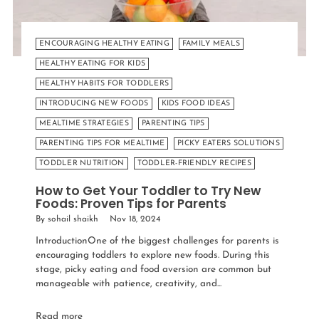
ENCOURAGING HEALTHY EATING
FAMILY MEALS
HEALTHY EATING FOR KIDS
HEALTHY HABITS FOR TODDLERS
INTRODUCING NEW FOODS
KIDS FOOD IDEAS
MEALTIME STRATEGIES
PARENTING TIPS
PARENTING TIPS FOR MEALTIME
PICKY EATERS SOLUTIONS
TODDLER NUTRITION
TODDLER-FRIENDLY RECIPES
How to Get Your Toddler to Try New
Foods: Proven Tips for Parents
By sohail shaikh
Nov 18, 2024
IntroductionOne of the biggest challenges for parents is
encouraging toddlers to explore new foods. During this
stage, picky eating and food aversion are common but
manageable with patience, creativity, and...
Read more