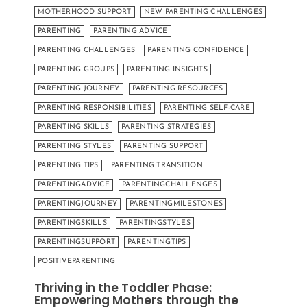
MOTHERHOOD SUPPORT
NEW PARENTING CHALLENGES
PARENTING
PARENTING ADVICE
PARENTING CHALLENGES
PARENTING CONFIDENCE
PARENTING GROUPS
PARENTING INSIGHTS
PARENTING JOURNEY
PARENTING RESOURCES
PARENTING RESPONSIBILITIES
PARENTING SELF-CARE
PARENTING SKILLS
PARENTING STRATEGIES
PARENTING STYLES
PARENTING SUPPORT
PARENTING TIPS
PARENTING TRANSITION
PARENTINGADVICE
PARENTINGCHALLENGES
PARENTINGJOURNEY
PARENTINGMILESTONES
PARENTINGSKILLS
PARENTINGSTYLES
PARENTINGSUPPORT
PARENTINGTIPS
POSITIVEPARENTING
Thriving in the Toddler Phase:
Empowering Mothers through the