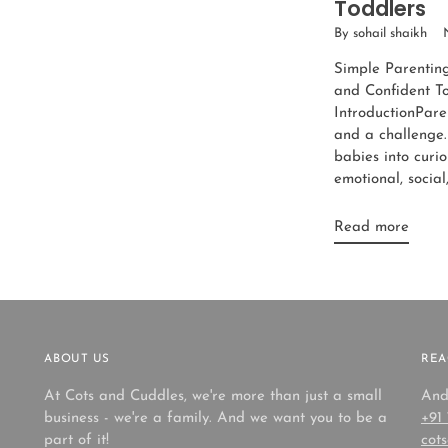
Toddlers
By sohail shaikh
Simple Parentin
and Confident T
IntroductionParen
and a challenge.
babies into curio
emotional, social,
Read more
ABOUT US
REA
At Cots and Cuddles, we're more than just a small
And
business - we're a family. And we want you to be a
+91
part of it!
cot