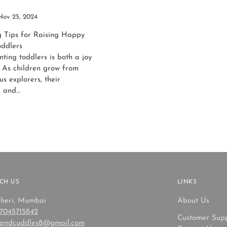
Nov 25, 2024
g Tips for Raising Happy
oddlers
ting toddlers is both a joy
 As children grow from
us explorers, their
 and...
CH US
LINKS
heri, Mumbai
About Us
 7045715842
Customer Sup
sandcuddles8@gmail.com