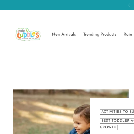
New Arrivals
Trending Products
Rain 
ACTIVITIES TO B
BEST TODDLER A
GROWTH