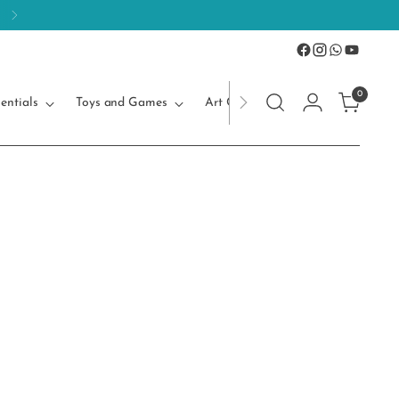
0
entials
Toys and Games
Art Craft
Kids Accessories