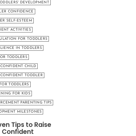
TODDLERS' DEVELOPMENT
LER CONFIDENCE
ER SELF-ESTEEM
ENT ACTIVITIES
ULATION FOR TODDLERS
LIENCE IN TODDLERS
FOR TODDLERS
 CONFIDENT CHILD
A CONFIDENT TODDLER
 FOR TODDLERS
RNING FOR KIDS
ORCEMENT PARENTING TIPS
OPMENT MILESTONES
ven Tips to Raise
 Confident