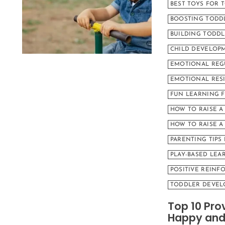
BEST TOYS FOR 
BOOSTING TODD
BUILDING TODDL
CHILD DEVELOPM
EMOTIONAL REG
EMOTIONAL RESI
FUN LEARNING 
HOW TO RAISE A
HOW TO RAISE 
PARENTING TIPS
PLAY-BASED LEA
POSITIVE REINF
TODDLER DEVEL
Top 10 Pro
Happy and