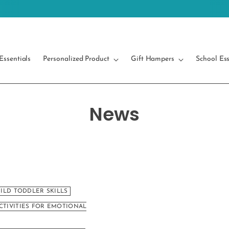
Free Shipping on orders above 499/-
Essentials
Personalized Product
Gift Hampers
School Ess
News
UILD TODDLER SKILLS
CTIVITIES FOR EMOTIONAL