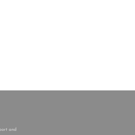
port and